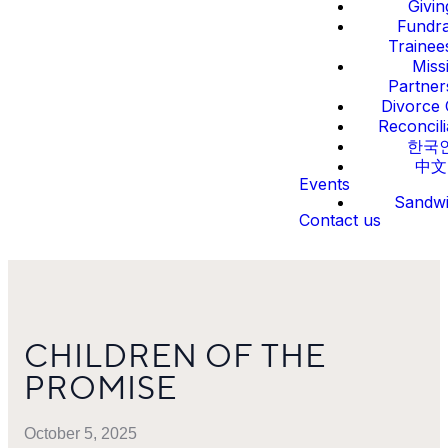
Givin
Fundra
Trainee
Miss
Partner
Divorce 
Reconcili
한국
中文
Events
Sandw
Contact us
CHILDREN OF THE
PROMISE
October 5, 2025