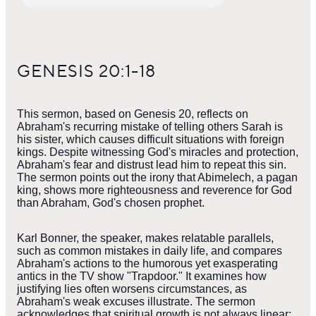
GENESIS 20:1-18
This sermon, based on Genesis 20, reflects on
Abraham's recurring mistake of telling others Sarah is
his sister, which causes difficult situations with foreign
kings. Despite witnessing God's miracles and protection,
Abraham's fear and distrust lead him to repeat this sin.
The sermon points out the irony that Abimelech, a pagan
king, shows more righteousness and reverence for God
than Abraham, God's chosen prophet.
Karl Bonner, the speaker, makes relatable parallels,
such as common mistakes in daily life, and compares
Abraham's actions to the humorous yet exasperating
antics in the TV show "Trapdoor." It examines how
justifying lies often worsens circumstances, as
Abraham's weak excuses illustrate. The sermon
acknowledges that spiritual growth is not always linear;