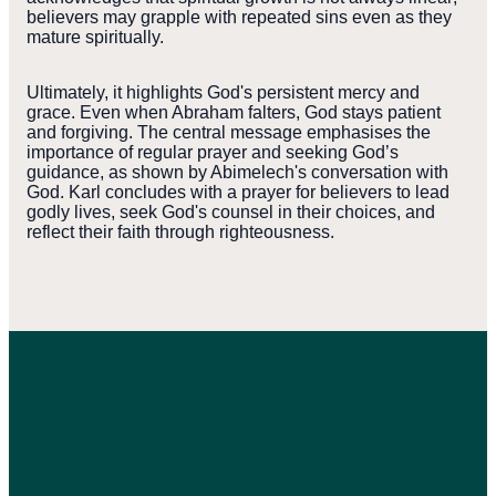
believers may grapple with repeated sins even as they
mature spiritually.
Ultimately, it highlights God's persistent mercy and
grace. Even when Abraham falters, God stays patient
and forgiving. The central message emphasises the
importance of regular prayer and seeking God’s
guidance, as shown by Abimelech's conversation with
God. Karl concludes with a prayer for believers to lead
godly lives, seek God's counsel in their choices, and
reflect their faith through righteousness.
WEST
PYMBLE
L