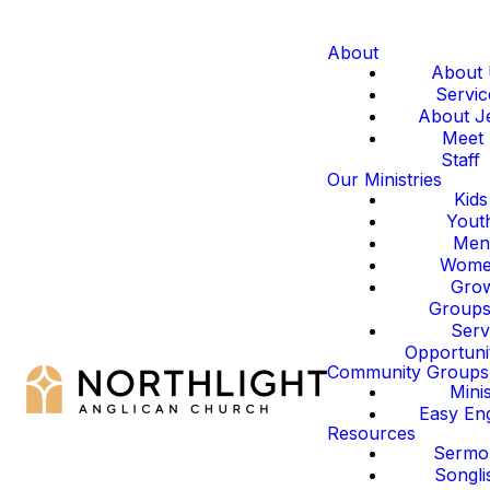
About
About
Servic
About J
Meet
Staff
Our Ministries
Kids
Yout
Men
Wom
Gro
Group
Serv
Opportuni
Community Groups
Mini
Easy Eng
Resources
Sermo
Songli