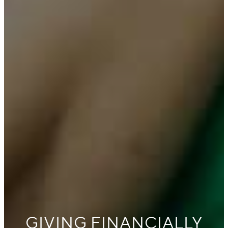
GIVING FINANCIALLY