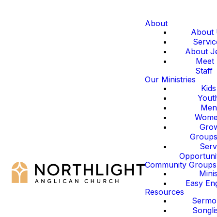
About
About
Servic
About J
Meet
Staff
Our Ministries
Kids
Yout
Men
Wom
Gro
Group
Serv
Opportuni
Community Groups
Mini
Easy Eng
Resources
Sermo
Songli